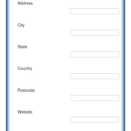
Address
City
State
Country
Postcode
Website