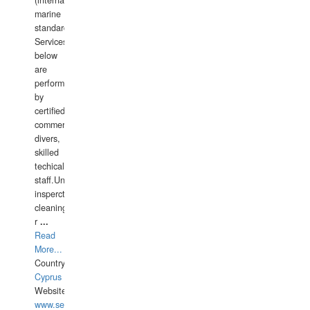
(international
marine
standards).
Services
below
are
performed
by
certified
commercial
divers,
skilled
techical
staff.Underwater
insperctions/NDT/welding/repairs,hull/propeller
cleaning,port/anchorage/structural
r
...
Read
More...
Country:
Cyprus
Website:
www.semesco.com