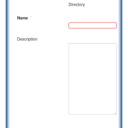
Directory
Name
*
Description