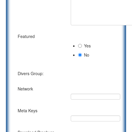
Featured
Yes
No
Divers Group:
Network
Meta Keys