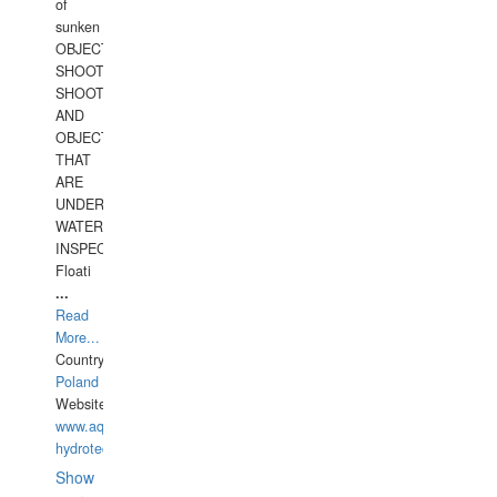
of
sunken
OBJECTS,
SHOOTING
SHOOTING
AND
OBJECTS
THAT
ARE
UNDER
WATERUNDERWATER
INSPECTIONS,
Floati
...
Read
More...
Country:
Poland
Website:
www.aquarius-
hydrotechnika.pl
Show