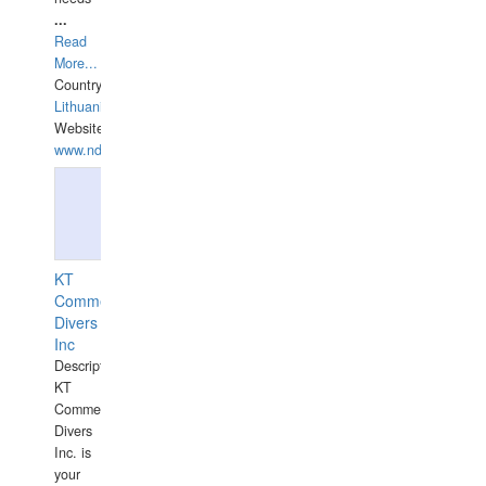
...
Read
More...
Country:
Lithuania
Website:
www.ndive.lt
KT
Commercial
Divers
Inc
Description:
KT
Commercial
Divers
Inc. is
your