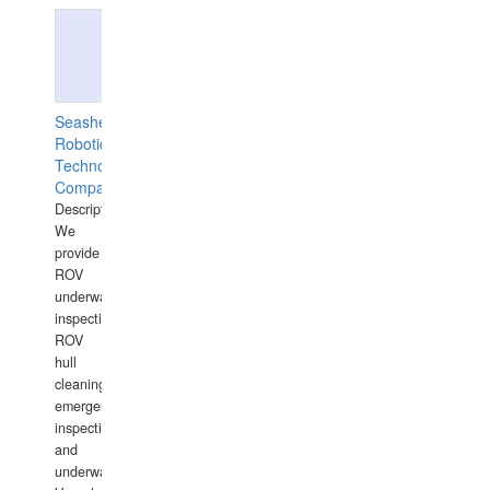
Seashell
Robotics
Technology
Company
Description:
We
provide
ROV
underwater
inspections,
ROV
hull
cleaning,
emergency
inspections
and
underwater