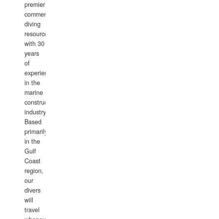
premier
commercial
diving
resource
with 30
years
of
experience
in the
marine
construction
industry.
Based
primarily
in the
Gulf
Coast
region,
our
divers
will
travel