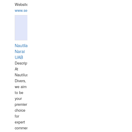
Website:
www.seashellrobotics.com
Nautilaus
Narai
UAB
Description:
At
Nautilus
Divers,
we aim
to be
your
premier
choice
for
expert
commercial