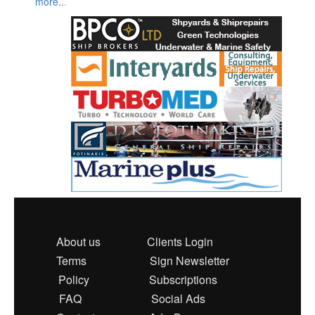
more...
About us
Clients Login
Terms
Sign Newsletter
Policy
Subscriptions
FAQ
Social Ads