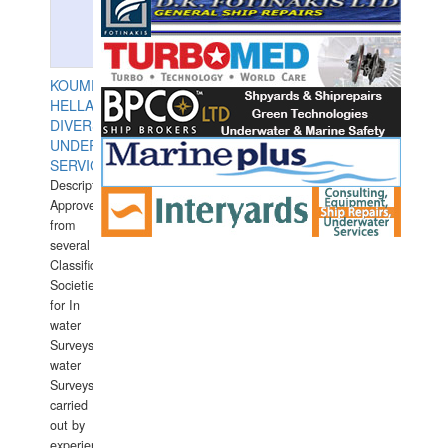
KOUMPIOS
HELLAS
DIVERS
UNDERWATER
SERVICES
Description:
Approved
from
several
Classification
Societies
for In
water
Surveys.In
water
Surveys
carried
out by
experience