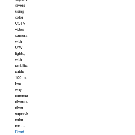
divers
using
color
CCTV
video
camera
with
U/W
lights,
with
umbilical
cable
100 m.
two
way
communication
diver/surface
diver
supervisor,
color
mo
...
Read