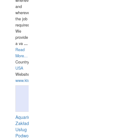
whenever
and
wherever
the job
requires.
We
provide
a va
...
Read
More...
Country:
USA
Website:
www.ktdivers.com
Aquarius
Zakład
Usług
Podwodnych