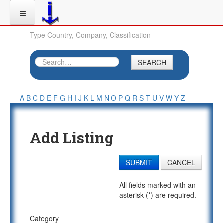
Type Country, Company, Classification
SEARCH
A
B
C
D
E
F
G
H
I
J
K
L
M
N
O
P
Q
R
S
T
U
V
W
Y
Z
Add Listing
SUBMIT
CANCEL
All fields marked with an
asterisk (*) are required.
Category