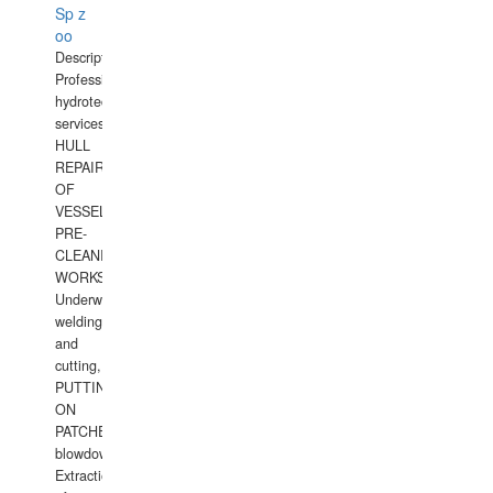
Sp z
oo
Description:
Professional
hydrotechnical
services.
HULL
REPAIRS
OF
VESSELS,
PRE-
CLEANING
WORKS.
Underwater
welding
and
cutting,
PUTTING
ON
PATCHES,
blowdown,
Extraction