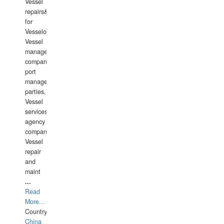
Vessel
repairs&amp;maintenance
for
Vesselowners,
Vessel
management
companies,
port
management
parties,
Vessel
services
agency
companies,
Vessel
repair
and
maint
...
Read
More...
Country:
China