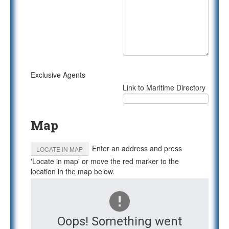
Exclusive Agents
Link to Maritime Directory
Map
Enter an address and press
LOCATE IN MAP
'Locate in map' or move the red marker to the
location in the map below.
Oops! Something went