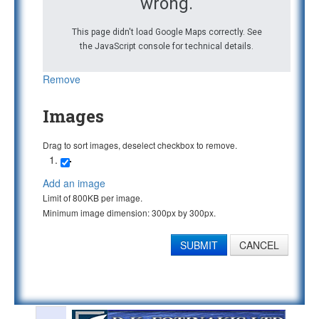
wrong.
This page didn't load Google Maps correctly. See
the JavaScript console for technical details.
Remove
Images
Drag to sort images, deselect checkbox to remove.
Add an image
Limit of 800KB per image.
Minimum image dimension: 300px by 300px.
SUBMIT
CANCEL