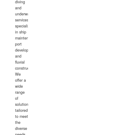
diving
and
underwater
services,
specializing
in ship
maintenance,
port
development,
and
fluvial
construction.
We
offer a
wide
range
of
solutions
tailored
to meet
the
diverse
needs