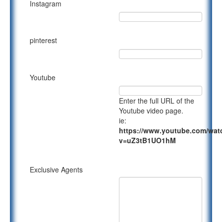
Instagram
pinterest
Youtube
Enter the full URL of the
Youtube video page.
ie:
https://www.youtube.com/wat
v=uZ3tB1UO1hM
Exclusive Agents