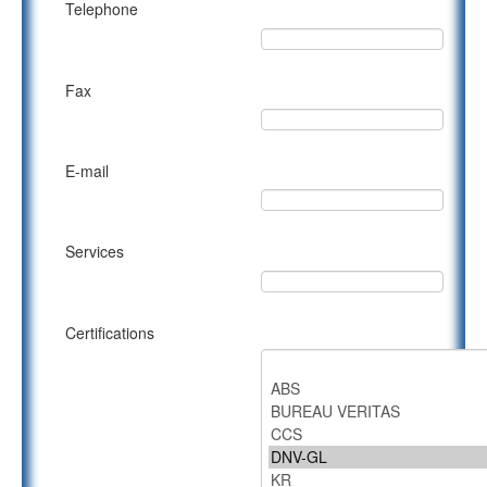
Telephone
Fax
E-mail
Services
Certifications