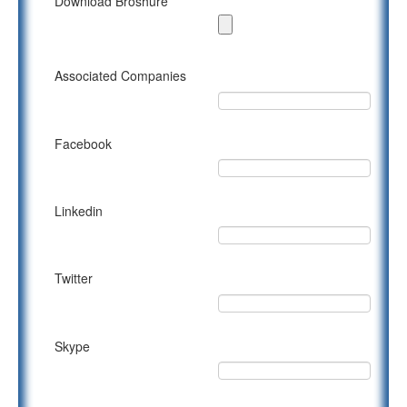
Download Broshure
Associated Companies
Facebook
Linkedin
Twitter
Skype