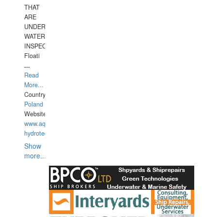
THAT
ARE
UNDER
WATERUNDERWATER
INSPECTIONS,
Floati
...
Read
More...
Country:
Poland
Website:
www.aquarius-
hydrotechnika.pl
Show
more...