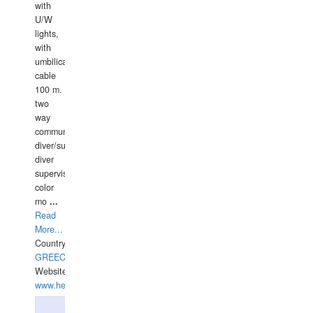
with
U/W
lights,
with
umbilical
cable
100 m.
two
way
communication
diver/surface
diver
supervisor,
color
mo
...
Read
More...
Country:
GREECE-
Website:
www.hellasdivers.com