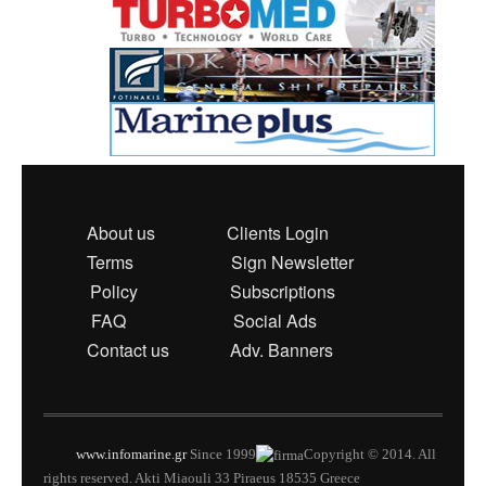
About us
Clients Login
Terms
Sign Newsletter
Policy
Subscriptions
FAQ
Social Ads
Contact us
Adv. Banners
www.infomarine.gr
Since 1999
Copyright © 2014. All
rights reserved. Akti Miaouli 33 Piraeus 18535 Greece