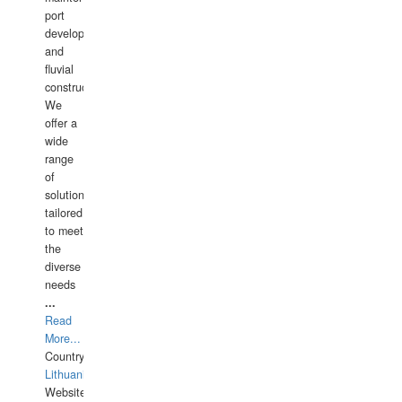
port
development,
and
fluvial
construction.
We
offer a
wide
range
of
solutions
tailored
to meet
the
diverse
needs
...
Read
More...
Country:
Lithuania
Website: