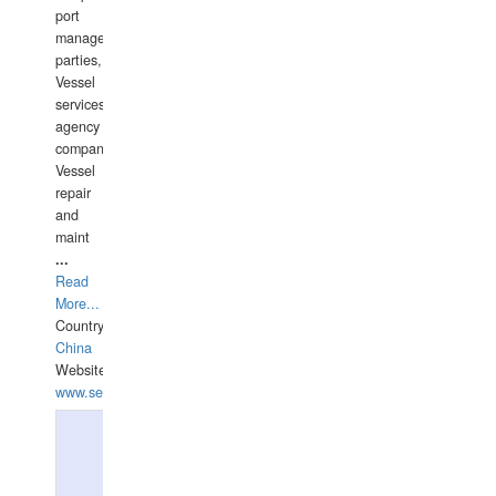
port
management
parties,
Vessel
services
agency
companies,
Vessel
repair
and
maint
...
Read
More...
Country:
China
Website:
www.seashellrobotics.com