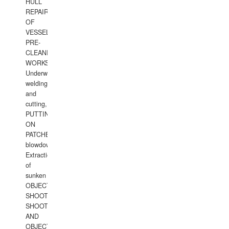
HULL
REPAIRS
OF
VESSELS,
PRE-
CLEANING
WORKS.
Underwater
welding
and
cutting,
PUTTING
ON
PATCHES,
blowdown,
Extraction
of
sunken
OBJECTS,
SHOOTING
SHOOTING
AND
OBJECTS