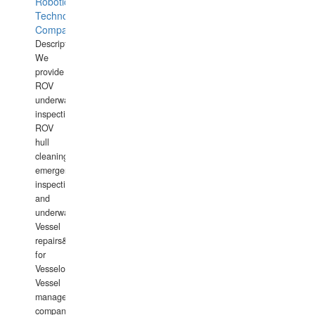
Robotics
Technology
Company
Description:
We
provide
ROV
underwater
inspections,
ROV
hull
cleaning,
emergency
inspections
and
underwater
Vessel
repairs&amp;maintenance
for
Vesselowners,
Vessel
management
companies,