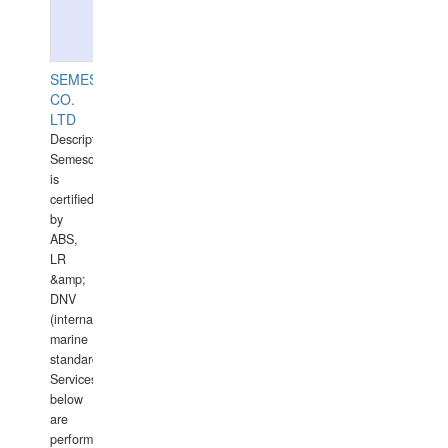
SEMESCO
CO.
LTD
Description:
Semesco
is
certified
by
ABS,
LR
&amp;
DNV
(international
marine
standards).
Services
below
are
performed