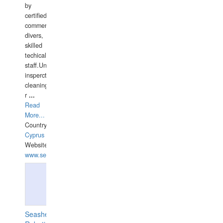
by
certified
commercial
divers,
skilled
techical
staff.Underwater
insperctions/NDT/welding/repairs,hull/propeller
cleaning,port/anchorage/structural
r
...
Read
More...
Country:
Cyprus
Website:
www.semesco.com
Seashell