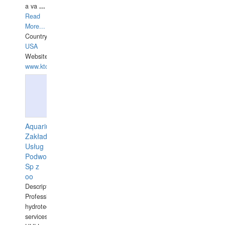
a va
...
Read
More...
Country:
USA
Website:
www.ktdivers.com
Aquarius
Zakład
Usług
Podwodnych
Sp z
oo
Description:
Professional
hydrotechnical
services.