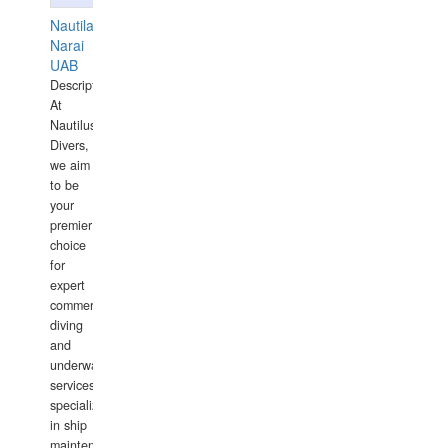
Nautilaus
Narai
UAB
Description:
At
Nautilus
Divers,
we aim
to be
your
premier
choice
for
expert
commercial
diving
and
underwater
services,
specializing
in ship
maintenance,