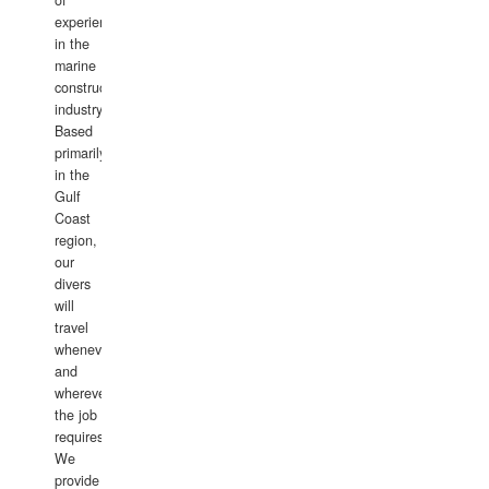
of
experience
in the
marine
construction
industry.
Based
primarily
in the
Gulf
Coast
region,
our
divers
will
travel
whenever
and
wherever
the job
requires.
We
provide