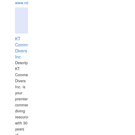
www.ndive.lt
KT
Commercial
Divers
Inc
Description:
KT
Commercial
Divers
Inc. is
your
premier
commercial
diving
resource
with 30
years