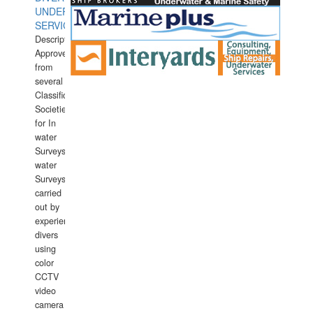
UNDERWATER
SERVICES
Description:
Approved
from
several
Classification
Societies
for In
water
Surveys.In
water
Surveys
carried
out by
experience
divers
using
color
CCTV
video
camera