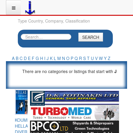
Type Country, Company, Classification
SEARCH
A
B
C
D
E
F
G
H
I
J
K
L
M
N
O
P
Q
R
S
T
U
V
W
Y
Z
There are no categories or listings that start with
J
KOUMPIOS
HELLAS
DIVERS