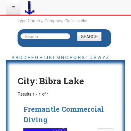
Type Country, Company, Classification
SEARCH
A
B
C
D
E
F
G
H
I
J
K
L
M
N
O
P
Q
R
S
T
U
V
W
Y
Z
City:
Bibra Lake
Results 1 - 1 of 1
Fremantle Commercial
Diving