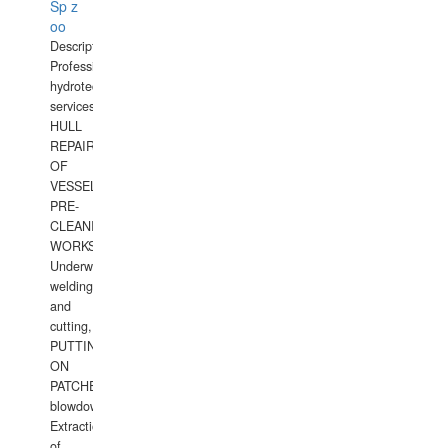
Sp z
oo
Description:
Professional
hydrotechnical
services.
HULL
REPAIRS
OF
VESSELS,
PRE-
CLEANING
WORKS.
Underwater
welding
and
cutting,
PUTTING
ON
PATCHES,
blowdown,
Extraction
of