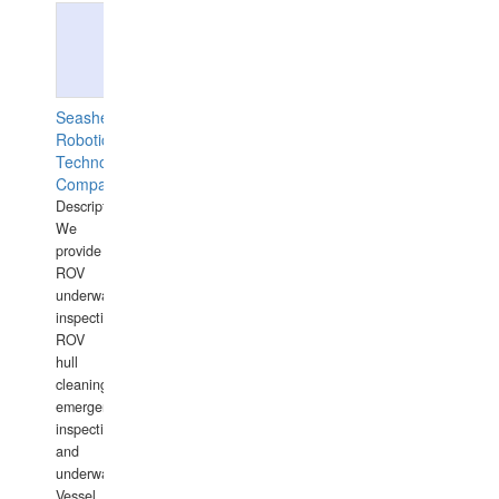
Seashell
Robotics
Technology
Company
Description:
We
provide
ROV
underwater
inspections,
ROV
hull
cleaning,
emergency
inspections
and
underwater
Vessel