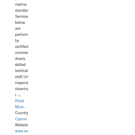
marine
standards).
Services
below
are
performed
by
certified
commercial
divers,
skilled
techical
staff.Underwater
insperctions/NDT/welding/repairs,hull/propeller
cleaning,port/anchorage/structural
r
...
Read
More...
Country:
Cyprus
Website:
www.semesco.com