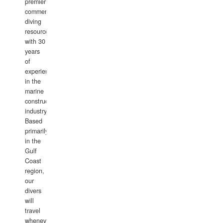
premier
commercial
diving
resource
with 30
years
of
experience
in the
marine
construction
industry.
Based
primarily
in the
Gulf
Coast
region,
our
divers
will
travel
whenever