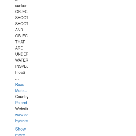
sunken
OBJECTS,
SHOOTING
SHOOTING
AND
OBJECTS
THAT
ARE
UNDER
WATERUNDERWATER
INSPECTIONS,
Floati
...
Read
More...
Country:
Poland
Website:
www.aquarius-
hydrotechnika.pl
Show
more...