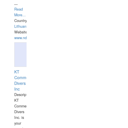
...
Read
More...
Country:
Lithuania
Website:
www.ndive.lt
KT
Commercial
Divers
Inc
Description:
KT
Commercial
Divers
Inc. is
your