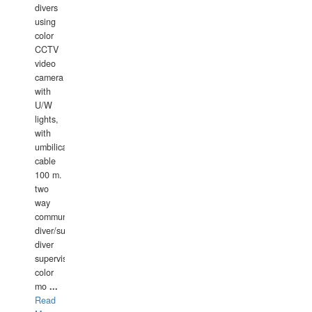
divers
using
color
CCTV
video
camera
with
U/W
lights,
with
umbilical
cable
100 m.
two
way
communication
diver/surface
diver
supervisor,
color
mo
...
Read