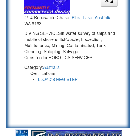
2/14 Renewable Chase,
Bibra Lake
,
Australia
,
WA 6163
DIVING SERVICESIn-water survey of ships and
mobile offshore unitsPotable, Inspection,
Maintenance, Mining, Contaminated, Tank
Cleaning, Shipping, Salvage,
ConstructionROBOTICS SERVICES
Category:
Australia
Certifications
LLOYD'S REGISTER