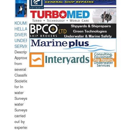
KOUMPIOS
HELLAS
DIVERS
UNDERWATER
SERVICES
Description:
Approved
from
several
Classification
Societies
for In
water
Surveys.In
water
Surveys
carried
out by
experience