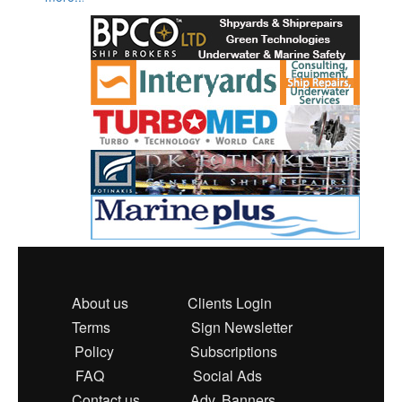
About us
Clients Login
Terms
Sign Newsletter
Policy
Subscriptions
FAQ
Social Ads
Contact us
Adv. Banners