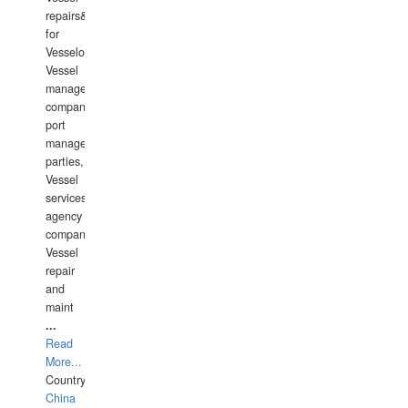
repairs&amp;maintenance
for
Vesselowners,
Vessel
management
companies,
port
management
parties,
Vessel
services
agency
companies,
Vessel
repair
and
maint
...
Read
More...
Country:
China