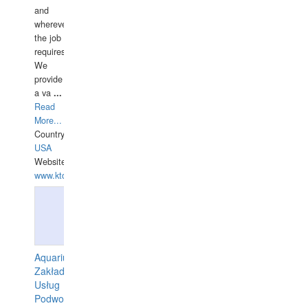
and
wherever
the job
requires.
We
provide
a va
...
Read
More...
Country:
USA
Website:
www.ktdivers.com
Aquarius
Zakład
Usług
Podwodnych