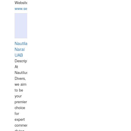
Website:
www.seashellrobotics.com
Nautilaus
Narai
UAB
Description:
At
Nautilus
Divers,
we aim
to be
your
premier
choice
for
expert
commercial