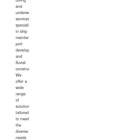
diving
and
underwater
services,
specializing
in ship
maintenance,
port
development,
and
fluvial
construction.
We
offer a
wide
range
of
solutions
tailored
to meet
the
diverse
needs