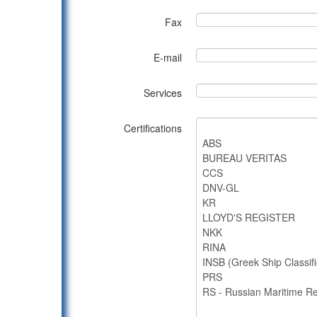
Fax
E-mail
Services
Certifications