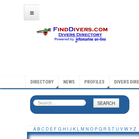
DIRECTORY
NEWS
PROFILES
DIVERS DIR
SEARCH
A
B
C
D
E
F
G
H
I
J
K
L
M
N
O
P
Q
R
S
T
U
V
W
Y
Z