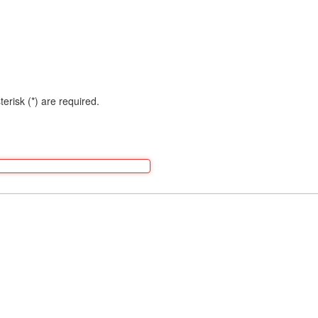
terisk (*) are required.