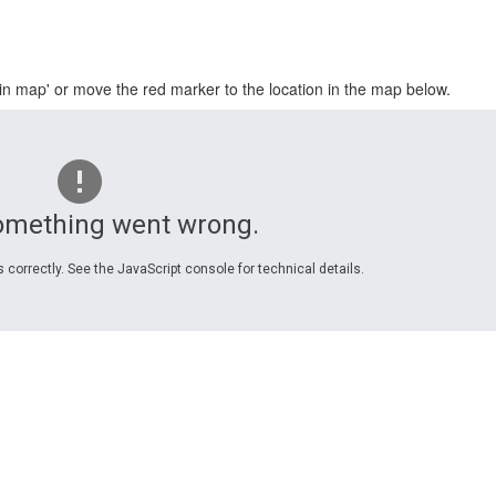
in map' or move the red marker to the location in the map below.
omething went wrong.
 correctly. See the JavaScript console for technical details.