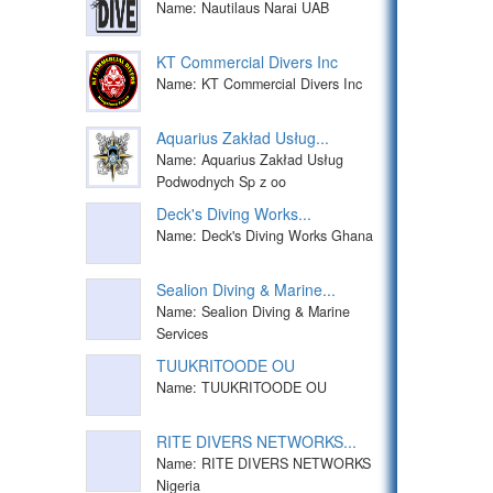
Name: Nautilaus Narai UAB
KT Commercial Divers Inc
Name: KT Commercial Divers Inc
Aquarius Zakład Usług...
Name: Aquarius Zakład Usług
Podwodnych Sp z oo
Deck's Diving Works...
Name: Deck's Diving Works Ghana
Sealion Diving & Marine...
Name: Sealion Diving & Marine
Services
TUUKRITOODE OU
Name: TUUKRITOODE OU
RITE DIVERS NETWORKS...
Name: RITE DIVERS NETWORKS
Nigeria