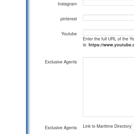
Instagram
pinterest
Youtube
Enter the full URL of the 
ie:
https://www.youtub
Exclusive Agents
Link to Maritime Directory
Exclusive Agents