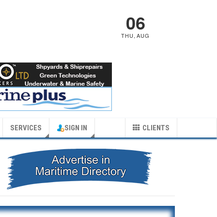
06
THU
,
AUG
SERVICES
SIGN IN
CLIENTS