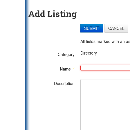
Add Listing
SUBMIT
CANCEL
All fields marked with an as
Directory
Category
Name
*
Description