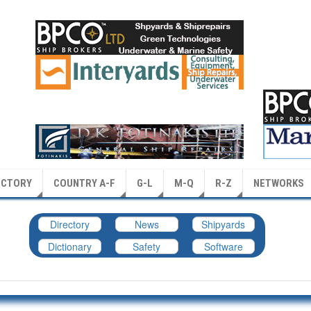
ECTORY
COUNTRY A-F
G-L
M-Q
R-Z
NETWORKS
Directory
News
Shipyards
Dictionary
Safety
Software