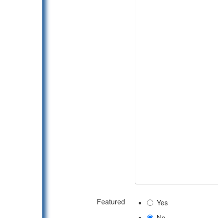
Featured
Yes
No