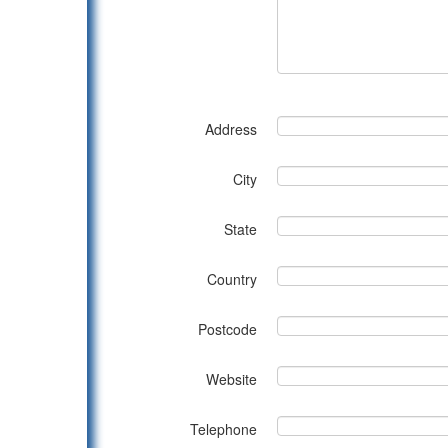
Address
City
State
Country
Postcode
Website
Telephone