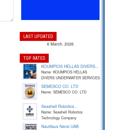
LAST UPDATED
6 March, 2026
TOP RATED
KOUMPIOS HELLAS DIVERS...
Name: KOUMPIOS HELLAS
DIVERS UNDERWATER SERVICES
SEMESCO CO. LTD
Name: SEMESCO CO. LTD
Seashell Robotics...
Name: Seashell Robotics
Technology Company
Nautilaus Narai UAB