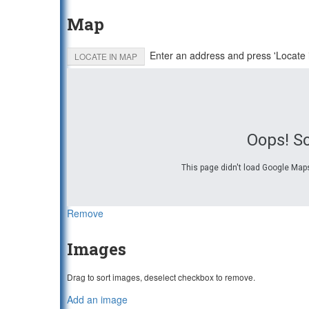
Map
Enter an address and press 'Locate 
LOCATE IN MAP
Oops! S
This page didn't load Google Maps
Remove
Images
Drag to sort images, deselect checkbox to remove.
Add an image