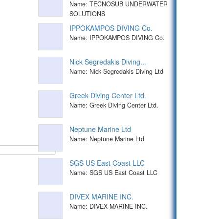
Name: TECNOSUB UNDERWATER
SOLUTIONS
IPPOKAMPOS DIVING Co.
Name: IPPOKAMPOS DIVING Co.
Nick Segredakis Diving...
Name: Nick Segredakis Diving Ltd
Greek Diving Center Ltd.
Name: Greek Diving Center Ltd.
Neptune Marine Ltd
Name: Neptune Marine Ltd
SGS US East Coast LLC
Name: SGS US East Coast LLC
DIVEX MARINE INC.
Name: DIVEX MARINE INC.