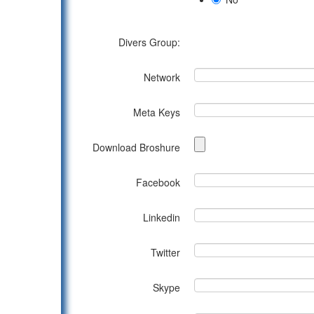
Divers Group:
Network
Meta Keys
Download Broshure
Facebook
Linkedin
Twitter
Skype