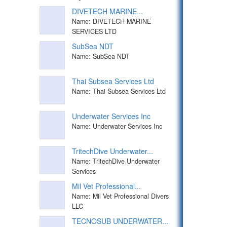
DIVETECH MARINE...
Name: DIVETECH MARINE
SERVICES LTD
SubSea NDT
Name: SubSea NDT
Thai Subsea Services Ltd
Name: Thai Subsea Services Ltd
Underwater Services Inc
Name: Underwater Services Inc
TritechDive Underwater...
Name: TritechDive Underwater
Services
Mil Vet Professional...
Name: Mil Vet Professional Divers
LLC
TECNOSUB UNDERWATER...