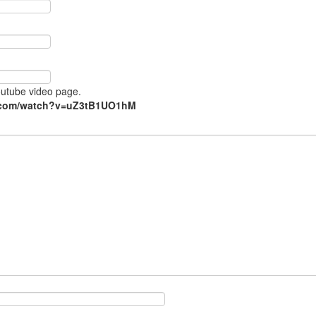
Youtube video page.
e.com/watch?v=uZ3tB1UO1hM