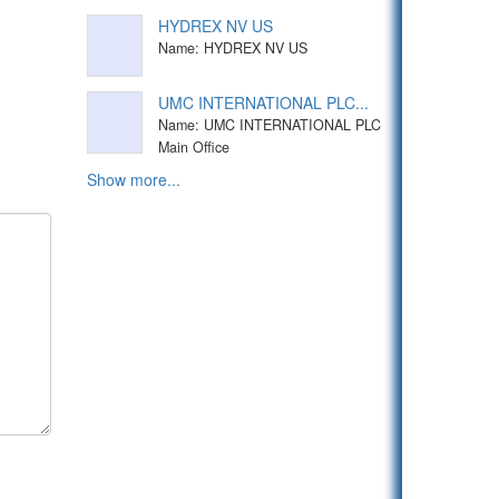
HYDREX NV US
Name: HYDREX NV US
UMC INTERNATIONAL PLC...
Name: UMC INTERNATIONAL PLC
Main Office
Show more...